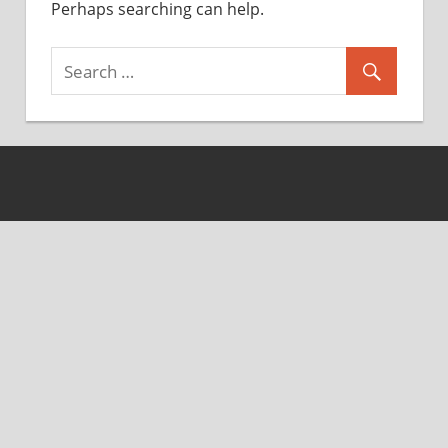
Perhaps searching can help.