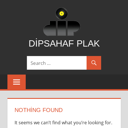
Skip
to
content
DİPSAHAF PLAK
DİPSAHAF
NOTHING FOUND
It seems we can’t find what you’re looking for.